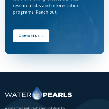
research labs and reforestation
programs. Reach out.
Contact us
A patented nature-based solution by