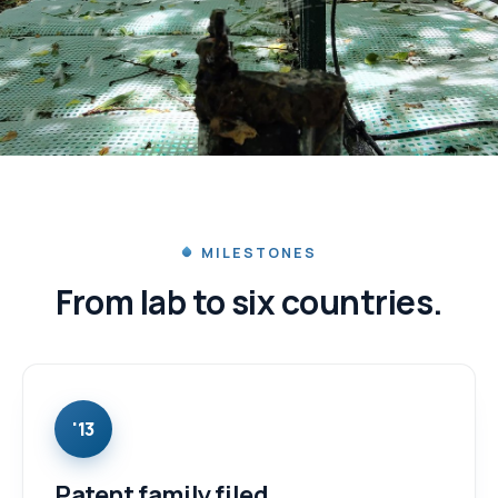
IN TRIALS
From a Québec lab to six
countries.
MILESTONES
From lab to six countries.
Real field trials since 2016.
'13
Patent family filed