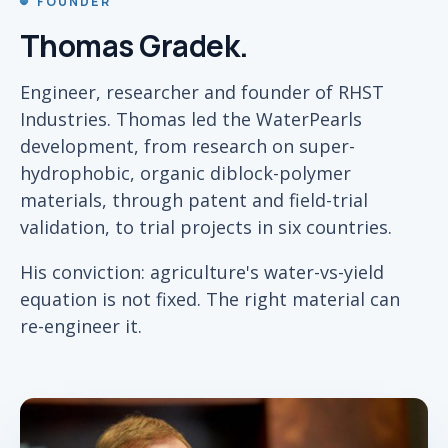
FOUNDER
Thomas Gradek.
Engineer, researcher and founder of RHST
Industries. Thomas led the WaterPearls
development, from research on super-
hydrophobic, organic diblock-polymer
materials, through patent and field-trial
validation, to trial projects in six countries.
His conviction: agriculture's water-vs-yield
equation is not fixed. The right material can
re-engineer it.