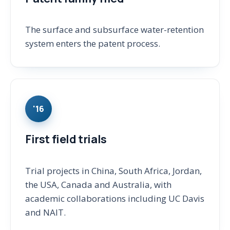
The surface and subsurface water-retention
system enters the patent process.
'16
First field trials
Trial projects in China, South Africa, Jordan,
the USA, Canada and Australia, with
academic collaborations including UC Davis
and NAIT.