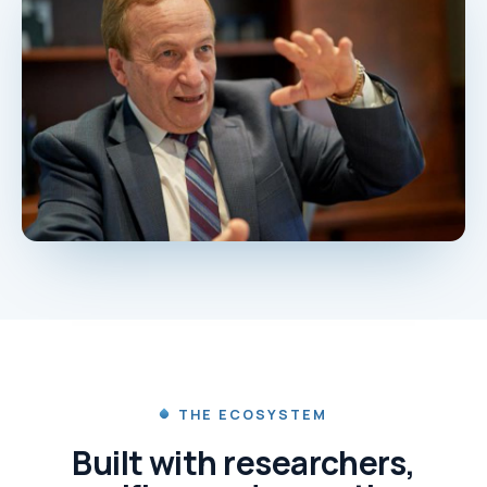
THE ECOSYSTEM
Built with researchers,