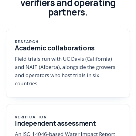
verifiers and operating
partners.
RESEARCH
Academic collaborations
Field trials run with UC Davis (California)
and NAIT (Alberta), alongside the growers
and operators who host trials in six
countries.
VERIFICATION
Independent assessment
An ISO 14046-based Water Impact Report