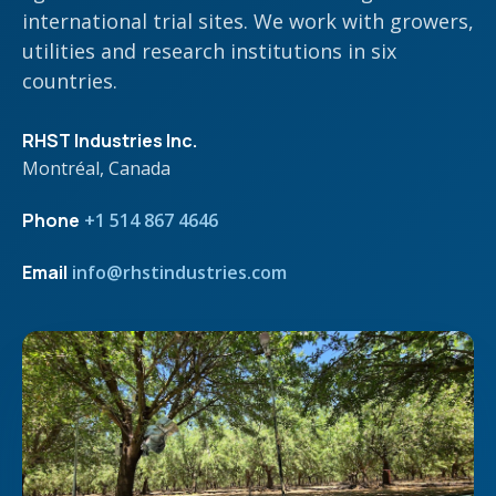
international trial sites. We work with growers,
utilities and research institutions in six
countries.
RHST Industries Inc.
Montréal, Canada
Phone
+1 514 867 4646
Email
info@rhstindustries.com