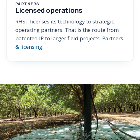
PARTNERS
Licensed operations
RHST licenses its technology to strategic
operating partners. That is the route from
patented IP to larger field projects.
Partners
& licensing →