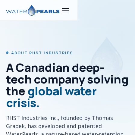
ABOUT RHST INDUSTRIES
A Canadian deep-
tech company solving
the
global water
crisis.
RHST Industries Inc., founded by Thomas
Gradek, has developed and patented
WaterPearls, a nature-based water-retention