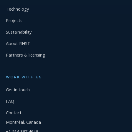
Technology
Projects
Sustainability
About RHST
Partners & licensing
WORK WITH US
Get in touch
FAQ
Contact
Montréal, Canada
+1 514 867 4646