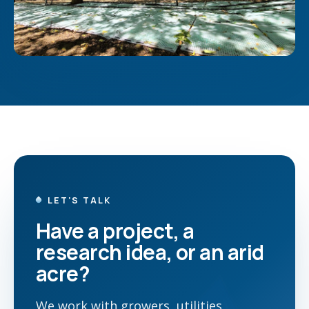
LET'S TALK
Have a project, a
research idea, or an arid
acre?
We work with growers, utilities,