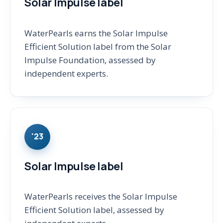
Solar Impulse label
WaterPearls earns the Solar Impulse
Efficient Solution label from the Solar
Impulse Foundation, assessed by
independent experts.
'23
Solar Impulse label
WaterPearls receives the Solar Impulse
Efficient Solution label, assessed by