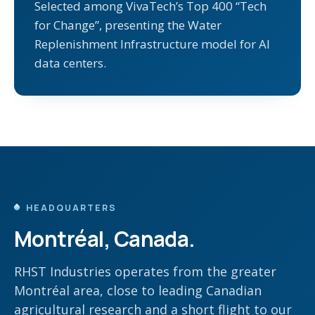
Selected among VivaTech’s Top 400 “Tech
for Change”, presenting the Water
Replenishment Infrastructure model for AI
data centers.
HEADQUARTERS
Montréal, Canada.
RHST Industries operates from the greater
Montréal area, close to leading Canadian
agricultural research and a short flight to our