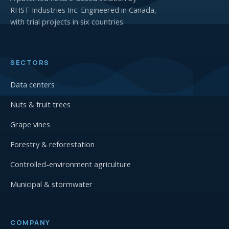
RHST Industries Inc. Engineered in Canada,
with trial projects in six countries.
SECTORS
Data centers
Nuts & fruit trees
Grape vines
Forestry & reforestation
Controlled-environment agriculture
Municipal & stormwater
COMPANY