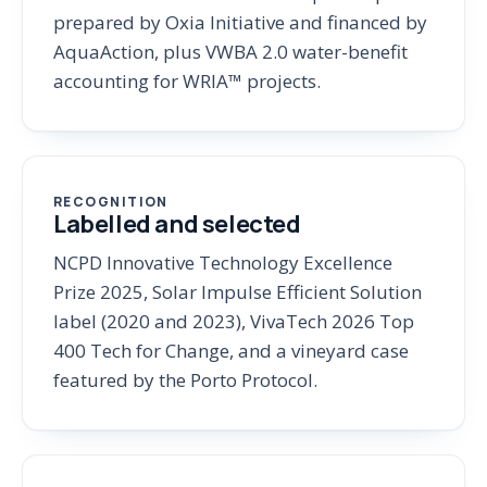
prepared by Oxia Initiative and financed by
AquaAction, plus VWBA 2.0 water-benefit
accounting for WRIA™ projects.
RECOGNITION
Labelled and selected
NCPD Innovative Technology Excellence
Prize 2025, Solar Impulse Efficient Solution
label (2020 and 2023), VivaTech 2026 Top
400 Tech for Change, and a vineyard case
featured by the Porto Protocol.