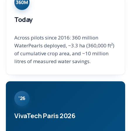
360M
Today
Across pilots since 2016: 360 million
WaterPearls deployed, ~3.3 ha (360,000 ft²)
of cumulative crop area, and ~10 million
litres of measured water savings.
’26
VivaTech Paris 2026