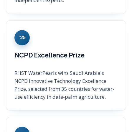
independent experts.
'25
NCPD Excellence Prize
RHST WaterPearls wins Saudi Arabia's
NCPD Innovative Technology Excellence
Prize, selected from 35 countries for water-
use efficiency in date-palm agriculture.