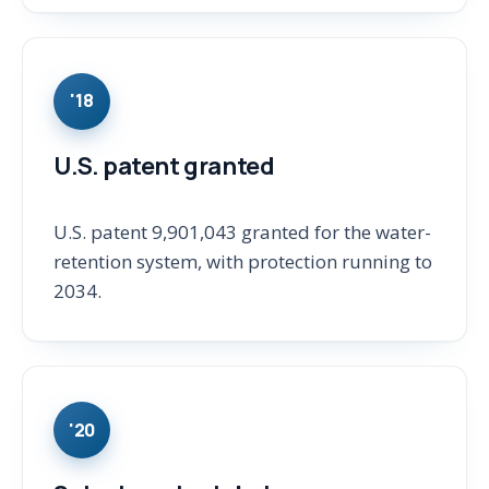
'18
U.S. patent granted
U.S. patent 9,901,043 granted for the water-
retention system, with protection running to
2034.
'20