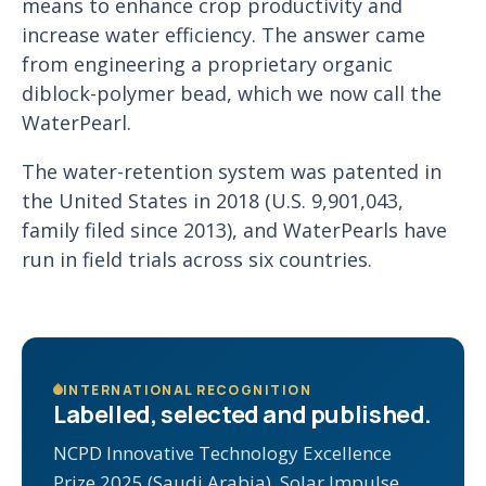
means to enhance crop productivity and
increase water efficiency. The answer came
from engineering a proprietary organic
diblock-polymer bead, which we now call the
WaterPearl.
The water-retention system was patented in
the United States in 2018 (U.S. 9,901,043,
family filed since 2013), and WaterPearls have
run in field trials across six countries.
INTERNATIONAL RECOGNITION
Labelled, selected and published.
NCPD Innovative Technology Excellence
Prize 2025 (Saudi Arabia), Solar Impulse