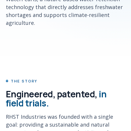
technology that directly addresses freshwater
shortages and supports climate-resilient
agriculture.
THE STORY
Engineered, patented,
in
field trials.
RHST Industries was founded with a single
goal: providing a sustainable and natural