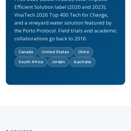
Efficient Solution label (2020 and 2023),
VivaTech 2026 Top 400 Tech for Change,
and a vineyard water solution featured by
the Porto Protocol. Field trials and academic
collaborations go back to 2016.
Canada
United States
China
South Africa
Jordan
Australia